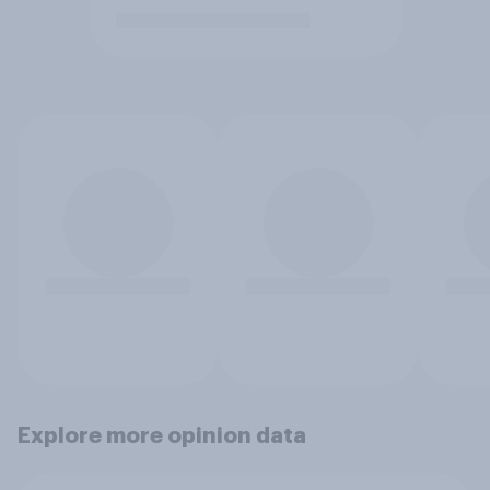
Explore more opinion data