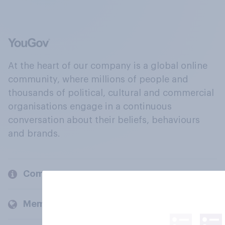
At the heart of our company is a global online
community, where millions of people and
thousands of political, cultural and commercial
organisations engage in a continuous
conversation about their beliefs, behaviours
and brands.
Company
Members and clients