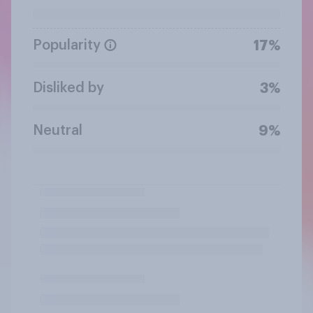
Popularity
17%
Disliked by
3%
Neutral
9%