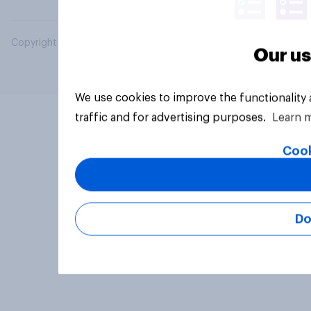
Copyright © 2026 YouGov PLC. All Rights Reserved.
Our us
We use cookies to improve the functionality
traffic and for advertising purposes.
Learn 
Cook
Do