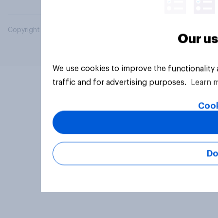
Copyright © 2026 YouGov PLC. All Rights Reserved.
Our us
We use cookies to improve the functionality
traffic and for advertising purposes.
Learn 
Cook
Do