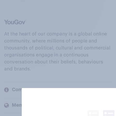
At the heart of our company is a global online
community, where millions of people and
thousands of political, cultural and commercial
organisations engage in a continuous
conversation about their beliefs, behaviours
and brands.
Company
Members and clients