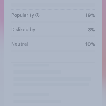
Popularity
19%
Disliked by
3%
Neutral
10%