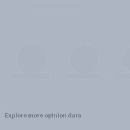
Explore more opinion data