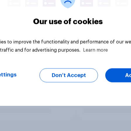
Our use of cookies
es to improve the functionality and performance of our we
traffic and for advertising purposes.
Learn more
ttings
Don’t Accept
A