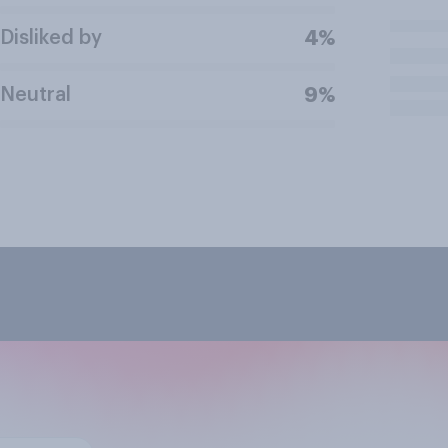
Disliked by
4%
Neutral
9%