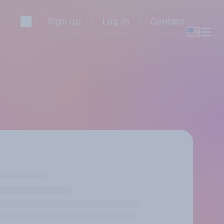
Sign up
Log in
Contact