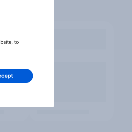
bsite, to
ccept