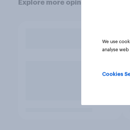
Explore more opinion data
We use cooki
analyse web 
Cookies Se