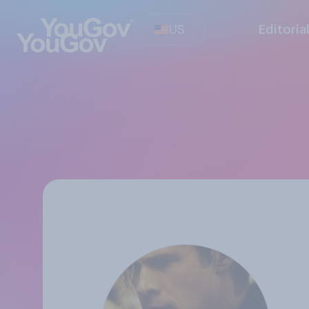
US
Editoria