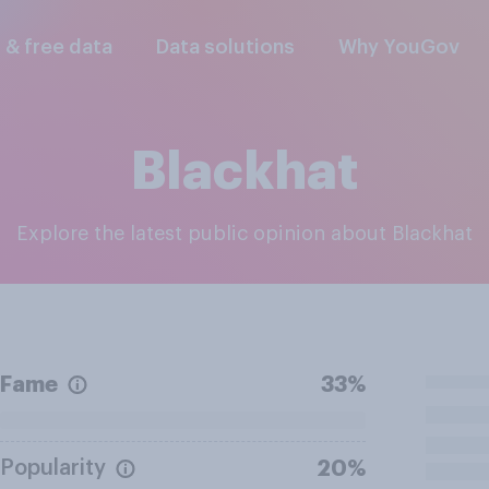
l & free data
Data solutions
Why YouGov
Blackhat
Explore the latest public opinion about Blackhat
Fame
33%
Popularity
20%