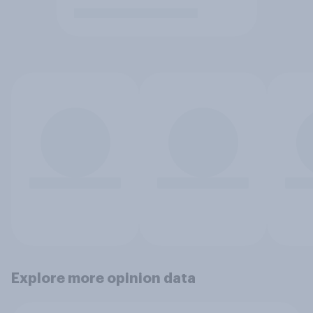
Explore more opinion data