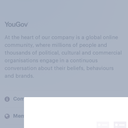
At the heart of our company is a global online
community, where millions of people and
thousands of political, cultural and commercial
organisations engage in a continuous
conversation about their beliefs, behaviours
and brands.
Company
Members and clients