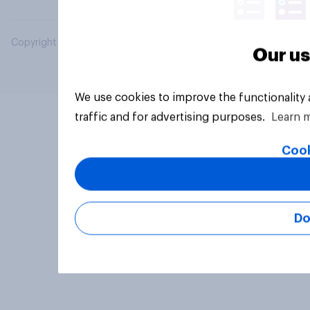
Copyright © 2026 YouGov PLC. All Rights Reserved.
Our us
We use cookies to improve the functionality
traffic and for advertising purposes.
Learn 
Cook
Do