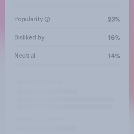
Popularity
23%
Disliked by
16%
Neutral
14%