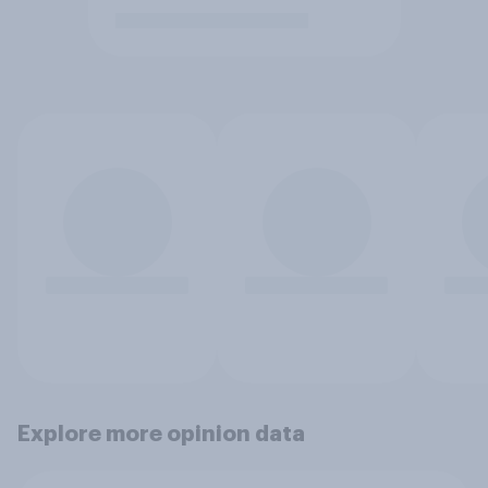
Explore more opinion data