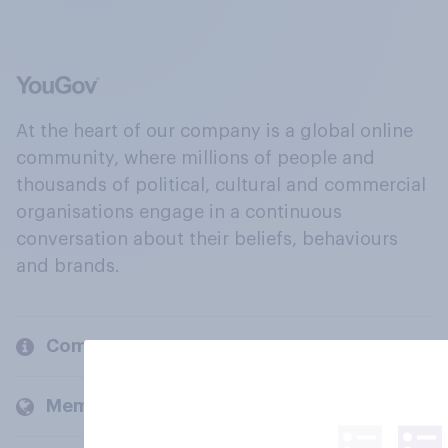
At the heart of our company is a global online
community, where millions of people and
thousands of political, cultural and commercial
organisations engage in a continuous
conversation about their beliefs, behaviours
and brands.
Company
Members and clients