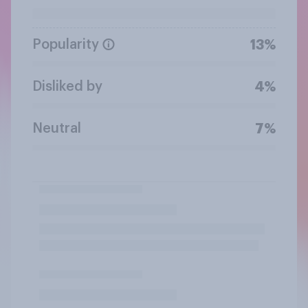
Popularity
13%
Disliked by
4%
Neutral
7%