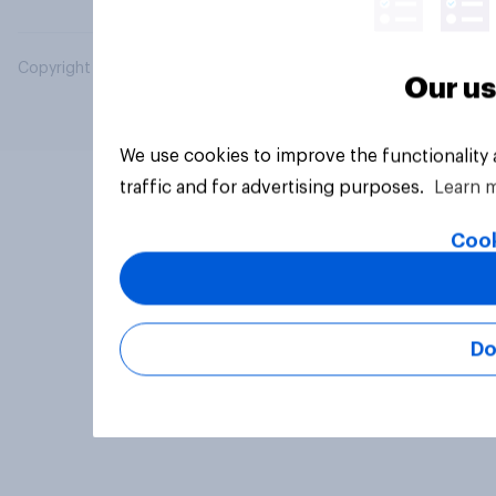
Copyright © 2026 YouGov PLC. All Rights Reserved.
Our us
We use cookies to improve the functionality
traffic and for advertising purposes.
Learn 
Cook
Do