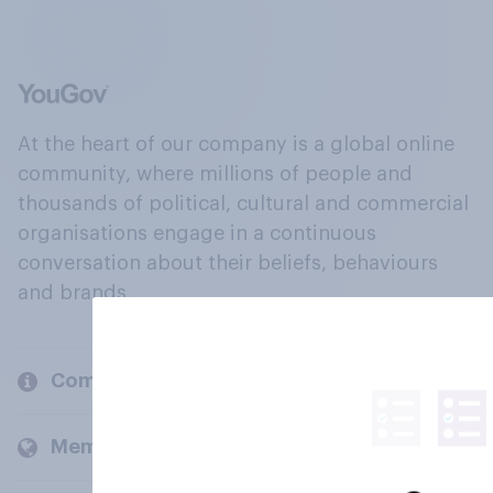
At the heart of our company is a global online
community, where millions of people and
thousands of political, cultural and commercial
organisations engage in a continuous
conversation about their beliefs, behaviours
and brands.
Company
Members and clients