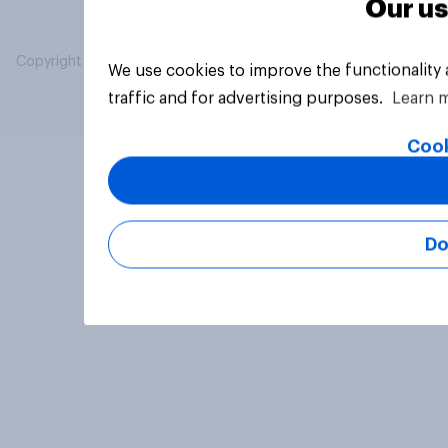
Our us
Copyright © 2026 YouGov PLC. All Rights Reserved.
We use cookies to improve the functionality
traffic and for advertising purposes.
Learn 
Cook
Do