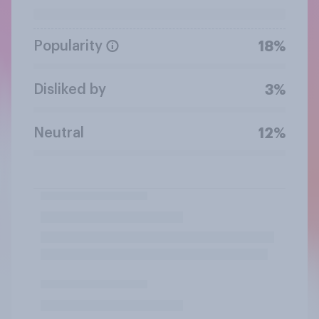
Popularity
18%
Disliked by
3%
Neutral
12%