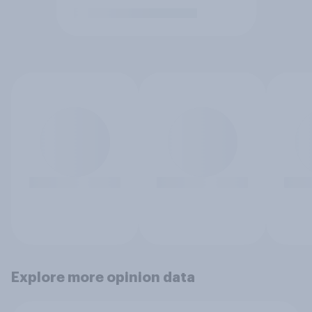
Explore more opinion data