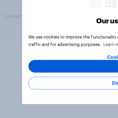
Copyright © 2026 YouGov PLC. All Rights Reserved.
Our us
We use cookies to improve the functionality
traffic and for advertising purposes.
Learn 
Cook
Do