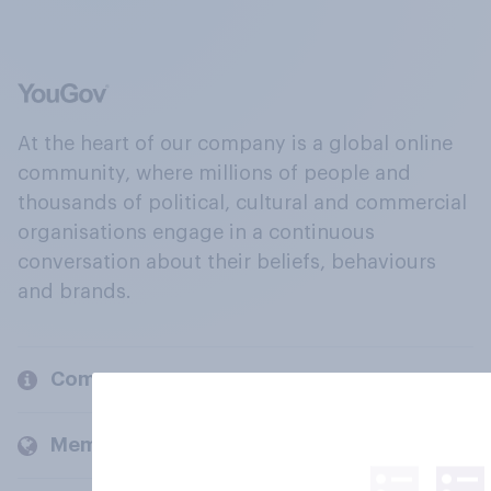
At the heart of our company is a global online
community, where millions of people and
thousands of political, cultural and commercial
organisations engage in a continuous
conversation about their beliefs, behaviours
and brands.
Company
Members and clients