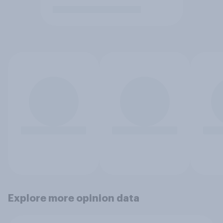
Explore more opinion data