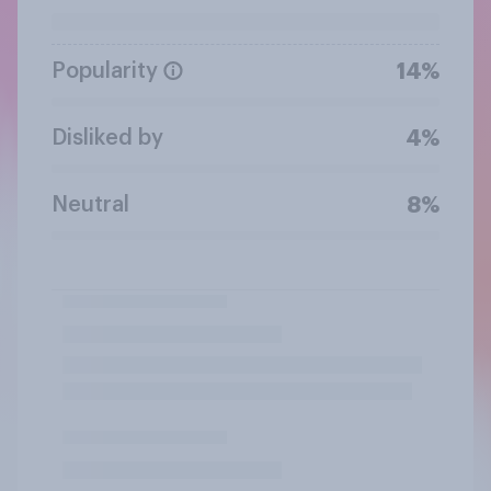
Popularity
14%
Disliked by
4%
Neutral
8%