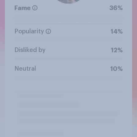
Fame
36%
Popularity
14%
Disliked by
12%
Neutral
10%