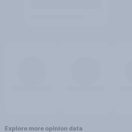
Explore more opinion data