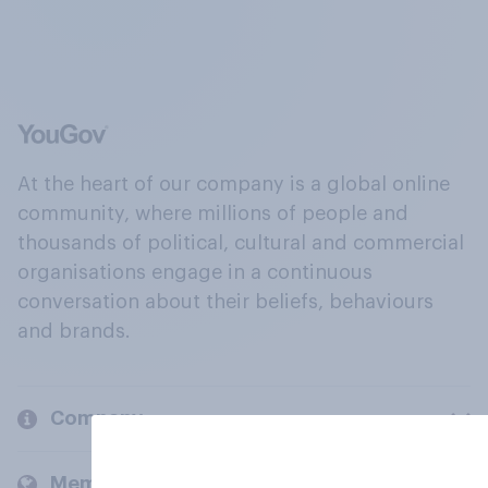
At the heart of our company is a global online
community, where millions of people and
thousands of political, cultural and commercial
organisations engage in a continuous
conversation about their beliefs, behaviours
and brands.
Company
Members and clients