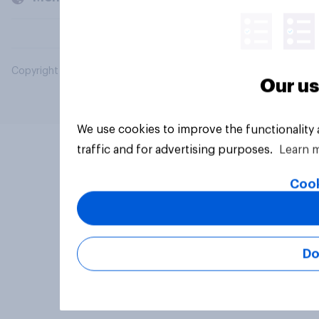
Copyright © 2026 YouGov PLC. All Rights Reserved.
Our us
We use cookies to improve the functionality
traffic and for advertising purposes.
Learn 
Cook
Do