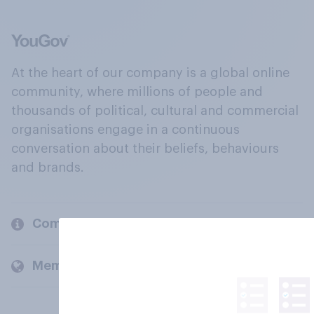
At the heart of our company is a global online
community, where millions of people and
thousands of political, cultural and commercial
organisations engage in a continuous
conversation about their beliefs, behaviours
and brands.
Company
Members and clients