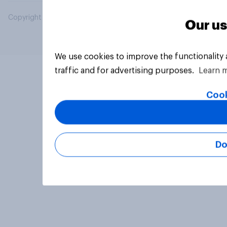
Copyright © 2026 YouGov PLC. All Rights Reserved.
Our us
We use cookies to improve the functionality
traffic and for advertising purposes.
Learn 
Cook
Do