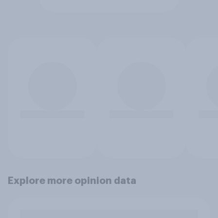
Explore more opinion data