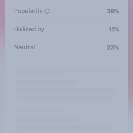
Popularity
38%
Disliked by
11%
Neutral
23%