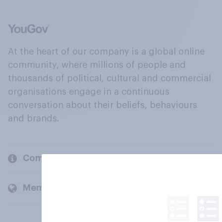
At the heart of our company is a global online
community, where millions of people and
thousands of political, cultural and commercial
organisations engage in a continuous
conversation about their beliefs, behaviours
and brands.
Company
Members and clients