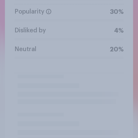
Popularity
30%
Disliked by
4%
Neutral
20%