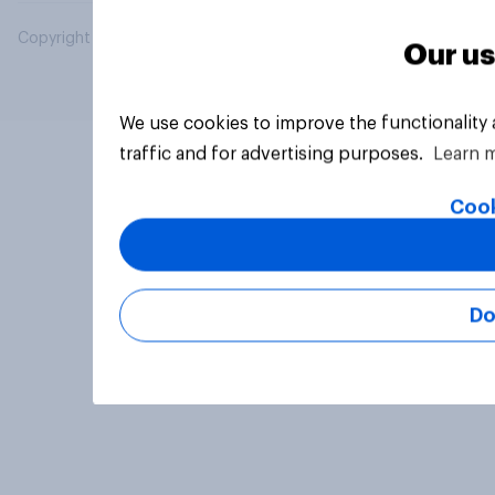
Copyright © 2026 YouGov PLC. All Rights Reserved.
Our us
We use cookies to improve the functionality
traffic and for advertising purposes.
Learn 
Cook
Do