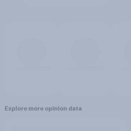
Explore more opinion data