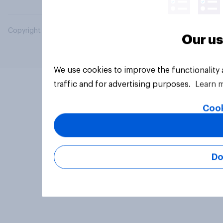
Copyright © 2026 YouGov PLC. All Rights Reserved.
Our us
We use cookies to improve the functionality
traffic and for advertising purposes.
Learn 
Cook
Do