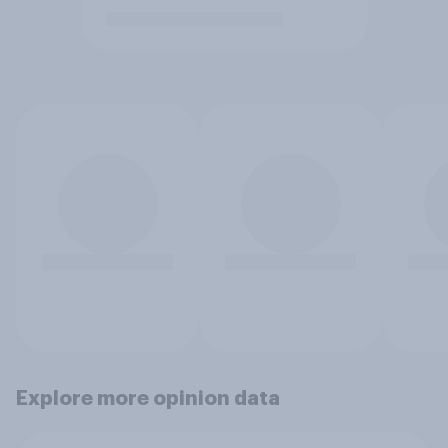
Explore more opinion data