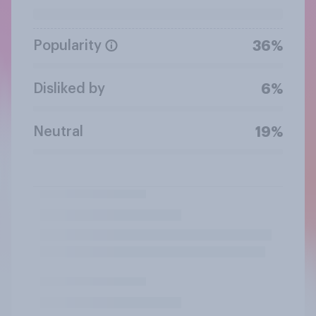
Popularity
36%
Disliked by
6%
Neutral
19%