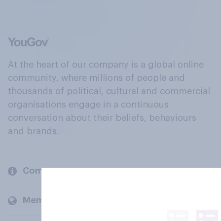
At the heart of our company is a global online
community, where millions of people and
thousands of political, cultural and commercial
organisations engage in a continuous
conversation about their beliefs, behaviours
and brands.
Company
Members and clients