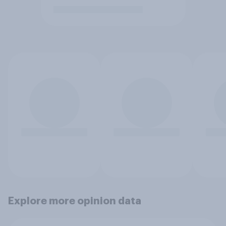
Explore more opinion data