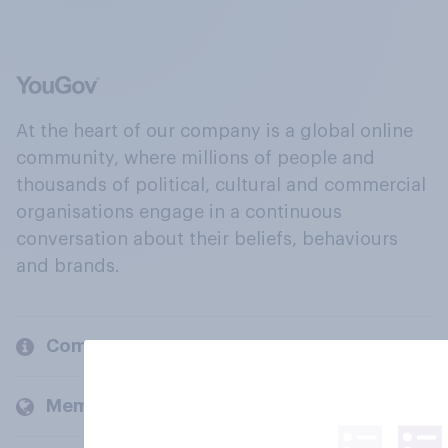
At the heart of our company is a global online
community, where millions of people and
thousands of political, cultural and commercial
organisations engage in a continuous
conversation about their beliefs, behaviours
and brands.
Company
Members and clients