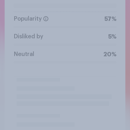
Popularity
57%
Disliked by
5%
Neutral
20%