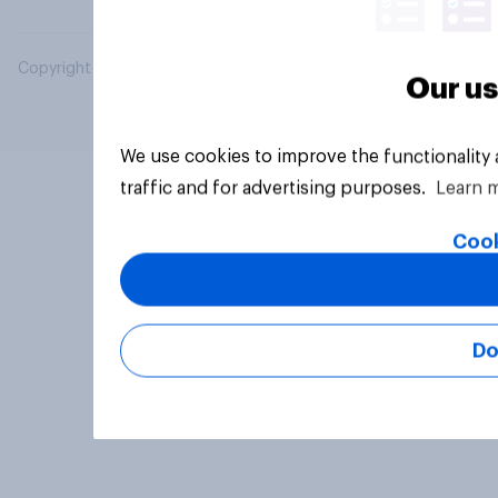
Copyright © 2026 YouGov PLC. All Rights Reserved.
Our us
We use cookies to improve the functionality
traffic and for advertising purposes.
Learn 
Cook
Do