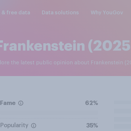
l & free data
Data solutions
Why YouGov
Frankenstein (2025
plore the latest public opinion about Frankenstein (
Fame
62%
Popularity
35%