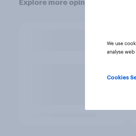
Explore more opinion data
We use cooki
analyse web 
Cookies Se