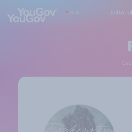
US
Editoria
Ex