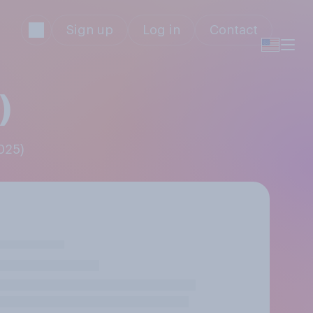
Sign up
Log in
Contact
)
2025)