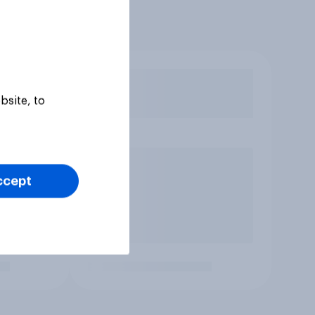
bsite, to
ccept