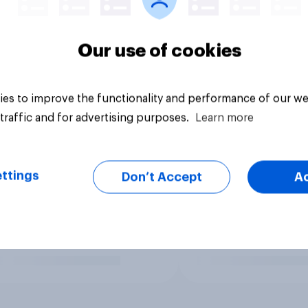
Our use of cookies
es to improve the functionality and performance of our we
traffic and for advertising purposes.
Learn more
ttings
Don’t Accept
A