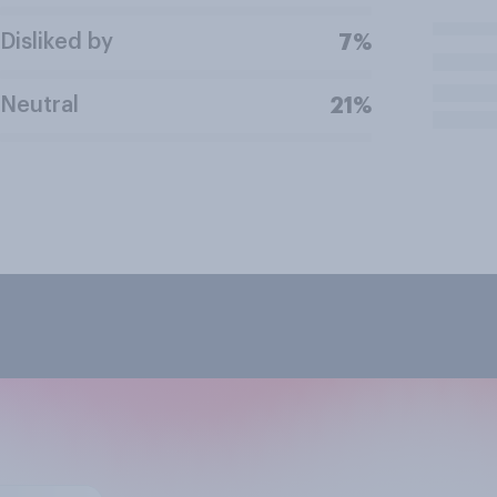
Disliked by
7%
Neutral
21%