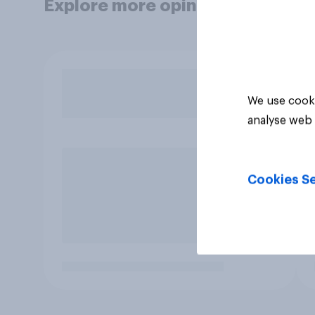
Explore more opinion data
We use cooki
analyse web 
Cookies Se