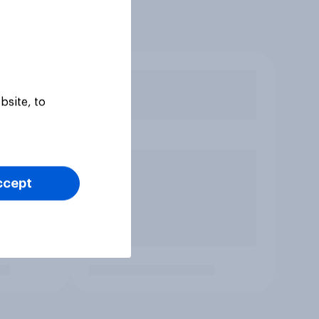
bsite, to
ccept