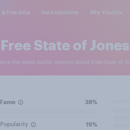
l & free data
Data solutions
Why YouGov
Free State of Jones
plore the latest public opinion about Free State of J
Fame
38%
Popularity
19%