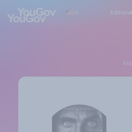
US
Editoria
Ex