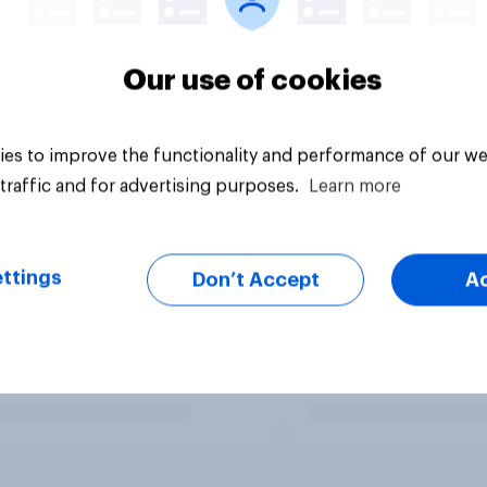
Our use of cookies
es to improve the functionality and performance of our we
traffic and for advertising purposes.
Learn more
ttings
Don’t Accept
A