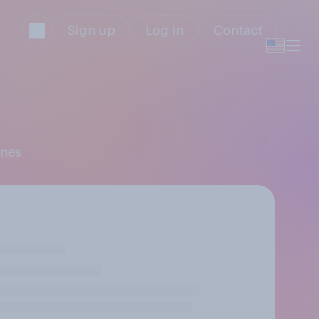
Sign up
Log in
Contact
ones