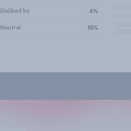
Disliked by
4%
Neutral
15%