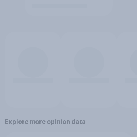
Explore more opinion data