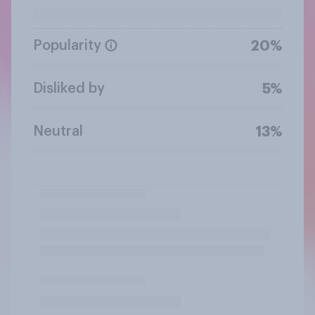
Popularity
20%
Disliked by
5%
Neutral
13%