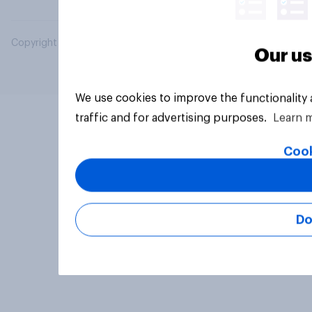
Copyright © 2026 YouGov PLC. All Rights Reserved.
Our us
We use cookies to improve the functionality
traffic and for advertising purposes.
Learn 
Cook
Do