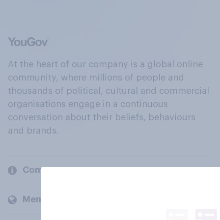
At the heart of our company is a global online
community, where millions of people and
thousands of political, cultural and commercial
organisations engage in a continuous
conversation about their beliefs, behaviours
and brands.
Company
Members and clients