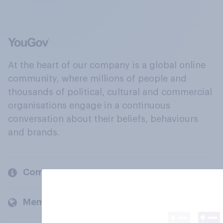
At the heart of our company is a global online
community, where millions of people and
thousands of political, cultural and commercial
organisations engage in a continuous
conversation about their beliefs, behaviours
and brands.
Company
Members and clients