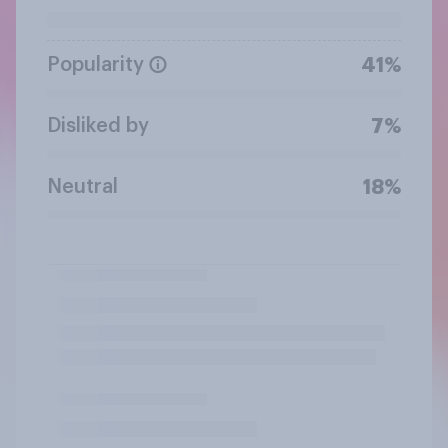
Popularity
41%
Disliked by
7%
Neutral
18%