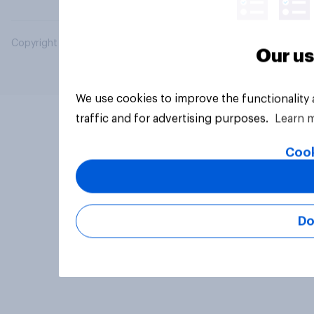
Copyright © 2026 YouGov PLC. All Rights Reserved.
Our us
We use cookies to improve the functionality
traffic and for advertising purposes.
Learn 
Cook
Do