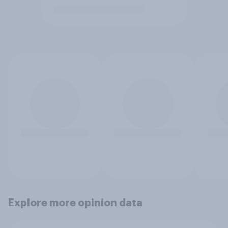
Explore more opinion data