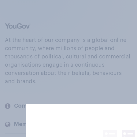
At the heart of our company is a global online
community, where millions of people and
thousands of political, cultural and commercial
organisations engage in a continuous
conversation about their beliefs, behaviours
and brands.
Company
Members and clients