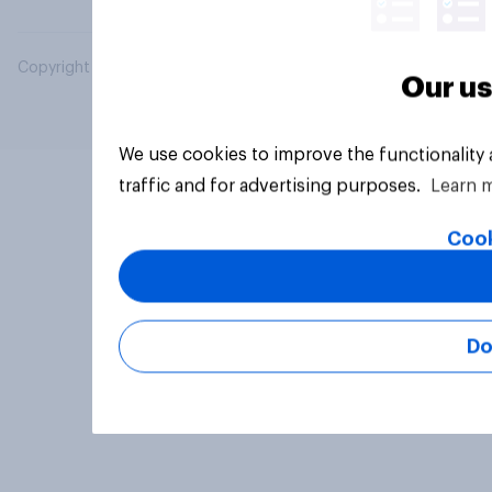
Copyright © 2026 YouGov PLC. All Rights Reserved.
Our us
We use cookies to improve the functionality
traffic and for advertising purposes.
Learn 
Cook
Do