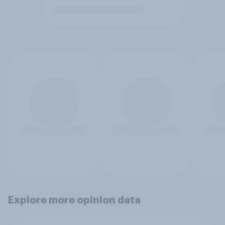
Explore more opinion data