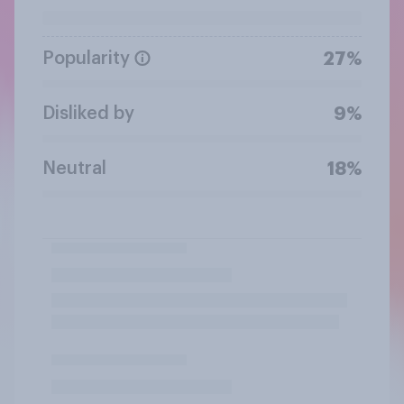
Popularity
27%
Disliked by
9%
Neutral
18%