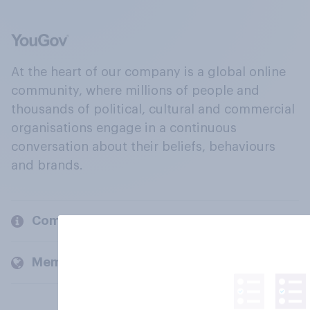
At the heart of our company is a global online
community, where millions of people and
thousands of political, cultural and commercial
organisations engage in a continuous
conversation about their beliefs, behaviours
and brands.
Company
Members and clients