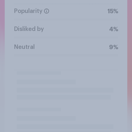
Popularity
15%
Disliked by
4%
Neutral
9%