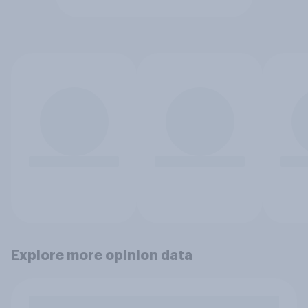
Explore more opinion data