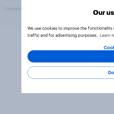
Copyright © 2026 YouGov PLC. All Rights Reserved.
Our us
We use cookies to improve the functionality
traffic and for advertising purposes.
Learn 
Cook
Do