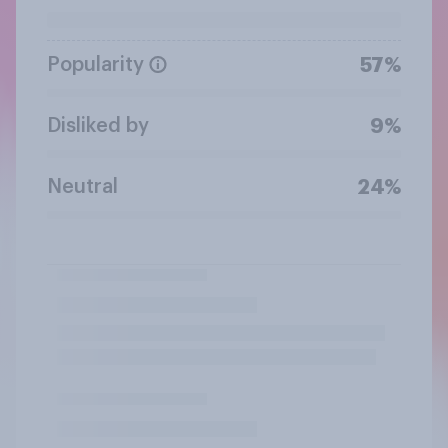
Popularity
57%
Disliked by
9%
Neutral
24%