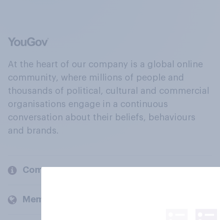
At the heart of our company is a global online
community, where millions of people and
thousands of political, cultural and commercial
organisations engage in a continuous
conversation about their beliefs, behaviours
and brands.
Company
Members and clients