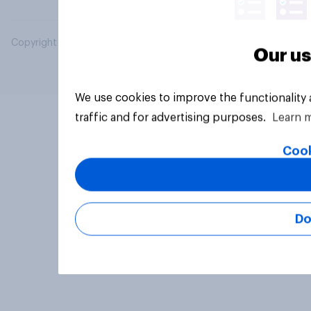
Copyright © 2026 YouGov PLC. All Rights Reserved.
Our us
We use cookies to improve the functionality
traffic and for advertising purposes.
Learn 
Cook
Do