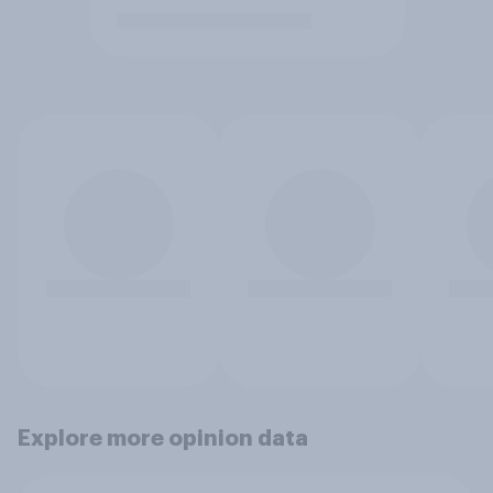
Explore more opinion data