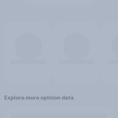
Explore more opinion data