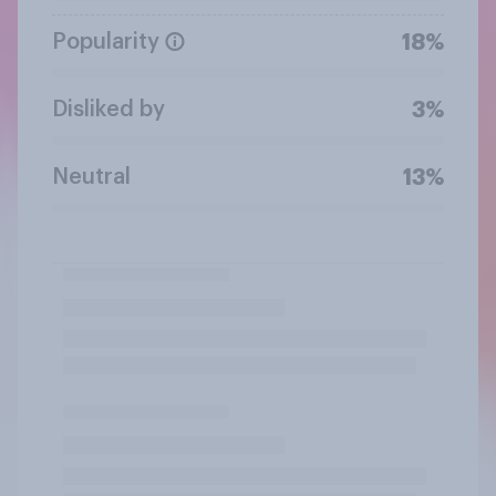
Popularity
18%
Disliked by
3%
Neutral
13%