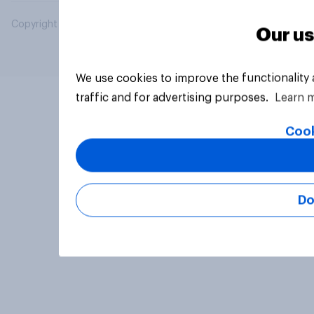
Copyright © 2026 YouGov PLC. All Rights Reserved.
Our us
We use cookies to improve the functionality
traffic and for advertising purposes.
Learn 
Cook
Do