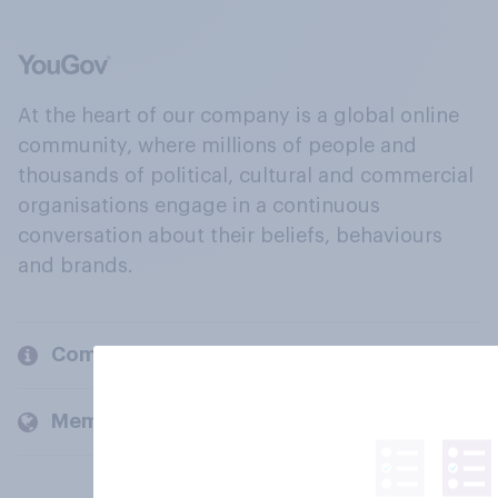
At the heart of our company is a global online
community, where millions of people and
thousands of political, cultural and commercial
organisations engage in a continuous
conversation about their beliefs, behaviours
and brands.
Company
Members and clients