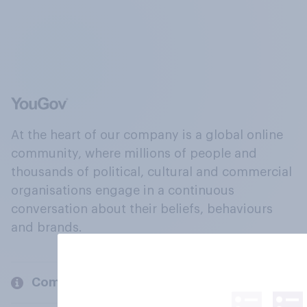
At the heart of our company is a global online
community, where millions of people and
thousands of political, cultural and commercial
organisations engage in a continuous
conversation about their beliefs, behaviours
and brands.
Company