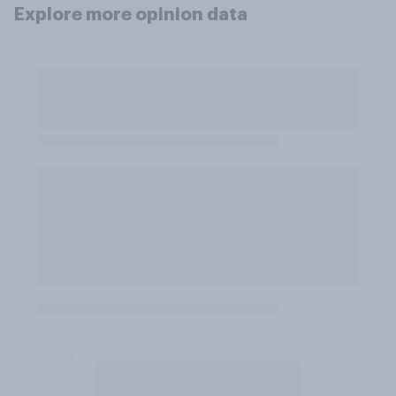
Explore more opinion data