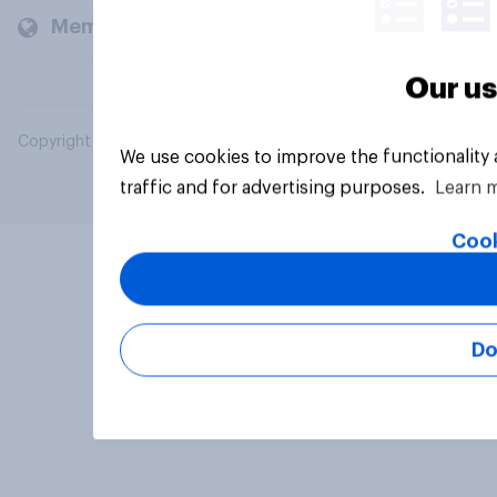
Members and clients
Our us
Copyright © 2026 YouGov PLC. All Rights Reserved.
We use cookies to improve the functionality
traffic and for advertising purposes.
Learn 
Cook
Do