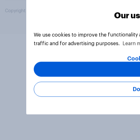
Copyright © 2026 YouGov PLC. All Rights Reserved.
Our us
We use cookies to improve the functionality
traffic and for advertising purposes.
Learn 
Cook
Do