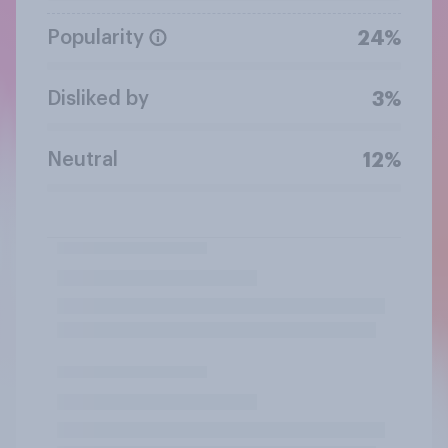
Popularity
24%
Disliked by
3%
Neutral
12%