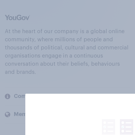
At the heart of our company is a global online
community, where millions of people and
thousands of political, cultural and commercial
organisations engage in a continuous
conversation about their beliefs, behaviours
and brands.
Company
Members and clients