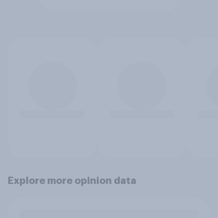
Explore more opinion data