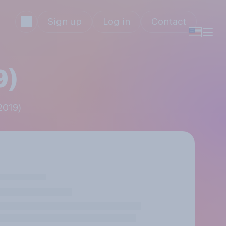
Sign up
Log in
Contact
9)
2019)