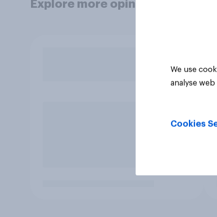
Explore more opinion data
We use cooki
analyse web 
Cookies Se