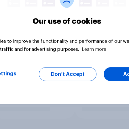
Our use of cookies
es to improve the functionality and performance of our we
traffic and for advertising purposes.
Learn more
ttings
Don’t Accept
A