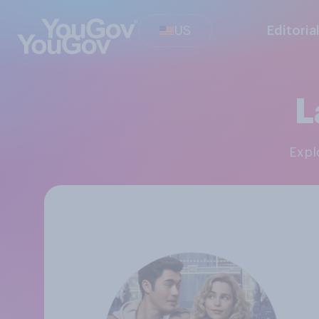
US
Editoria
L
Exp