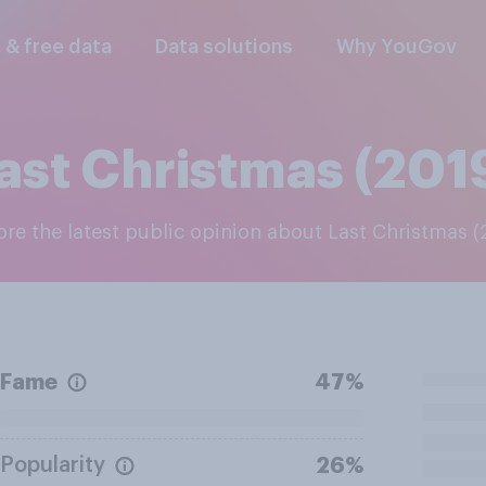
l & free data
Data solutions
Why YouGov
ast Christmas (201
lore the latest public opinion about Last Christmas (
Fame
47%
Popularity
26%