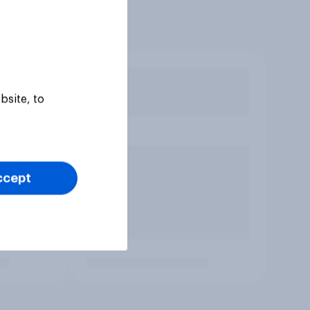
bsite, to
ccept