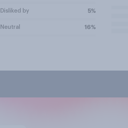
Disliked by
5%
Neutral
16%