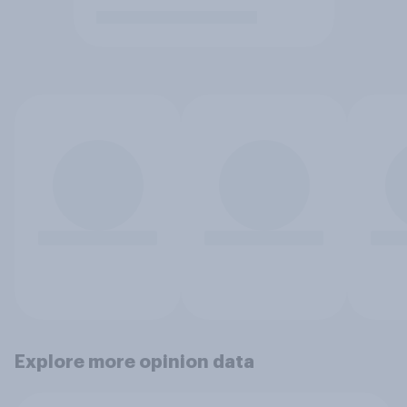
Explore more opinion data