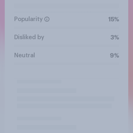
Popularity
15%
Disliked by
3%
Neutral
9%