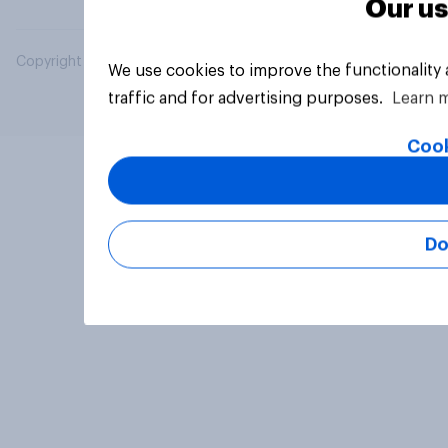
Our us
Copyright © 2026 YouGov PLC. All Rights Reserved.
We use cookies to improve the functionality
traffic and for advertising purposes.
Learn 
Cook
Do