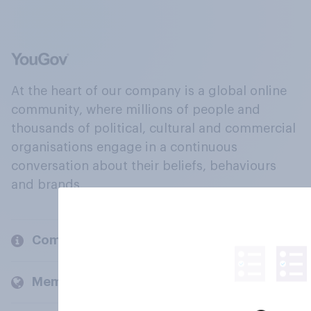
At the heart of our company is a global online
community, where millions of people and
thousands of political, cultural and commercial
organisations engage in a continuous
conversation about their beliefs, behaviours
and brands.
Company
Members and clients