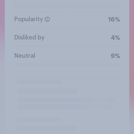
Popularity
16%
Disliked by
4%
Neutral
9%