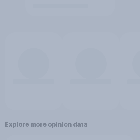
Explore more opinion data