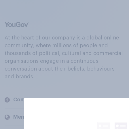
At the heart of our company is a global online
community, where millions of people and
thousands of political, cultural and commercial
organisations engage in a continuous
conversation about their beliefs, behaviours
and brands.
Company
Members and clients