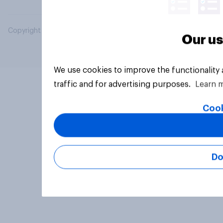
Copyright © 2026 YouGov PLC. All Rights Reserved.
Our us
We use cookies to improve the functionality
traffic and for advertising purposes.
Learn 
Cook
Do