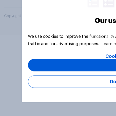
Copyright © 2026 YouGov PLC. All Rights Reserved.
Our us
We use cookies to improve the functionality
traffic and for advertising purposes.
Learn 
Cook
Do