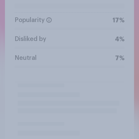
Popularity
17%
Disliked by
4%
Neutral
7%