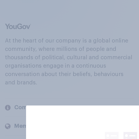
At the heart of our company is a global online
community, where millions of people and
thousands of political, cultural and commercial
organisations engage in a continuous
conversation about their beliefs, behaviours
and brands.
Company
Members and clients