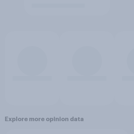
Explore more opinion data