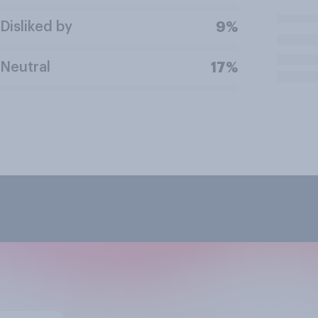
Disliked by
9%
Neutral
17%