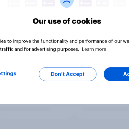
Our use of cookies
es to improve the functionality and performance of our we
traffic and for advertising purposes.
Learn more
ttings
Don’t Accept
A