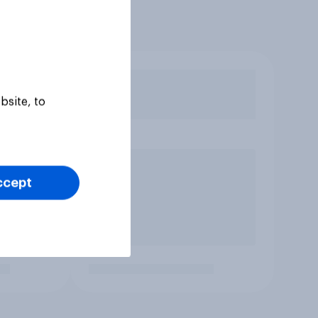
bsite, to
ccept