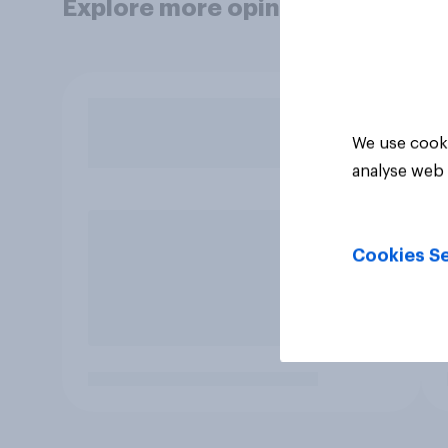
Explore more opinion data
We use cooki
analyse web 
Cookies Se