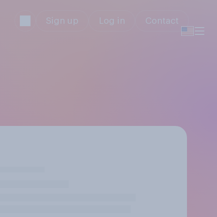
Sign up
Log in
Contact