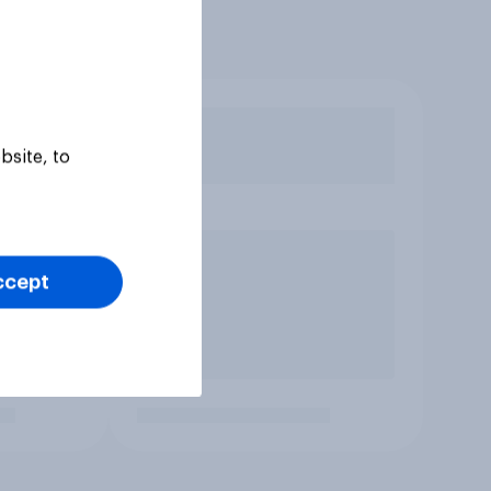
bsite, to
ccept