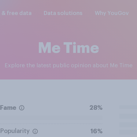
l & free data
Data solutions
Why YouGov
Me Time
Explore the latest public opinion about Me Time
Fame
28%
Popularity
16%