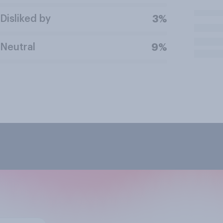
Disliked by
3%
Neutral
9%