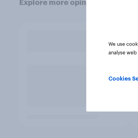
Explore more opinion data
We use cooki
analyse web 
Cookies Se