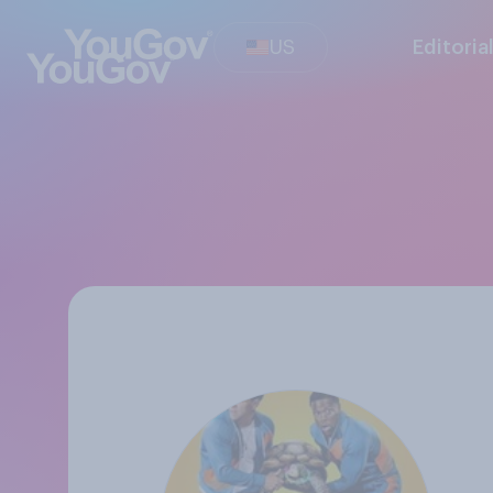
US
Editoria