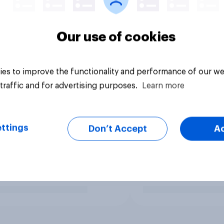
Our use of cookies
es to improve the functionality and performance of our we
traffic and for advertising purposes.
Learn more
ttings
Don’t Accept
A