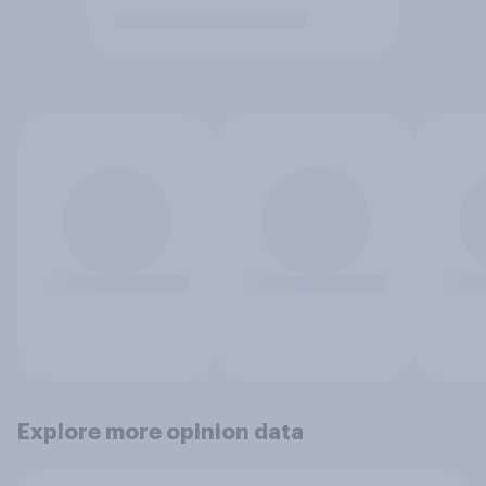
Explore more opinion data