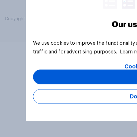
Copyright © 2026 YouGov PLC. All Rights Reserved.
Our us
We use cookies to improve the functionality
traffic and for advertising purposes.
Learn 
Cook
Do