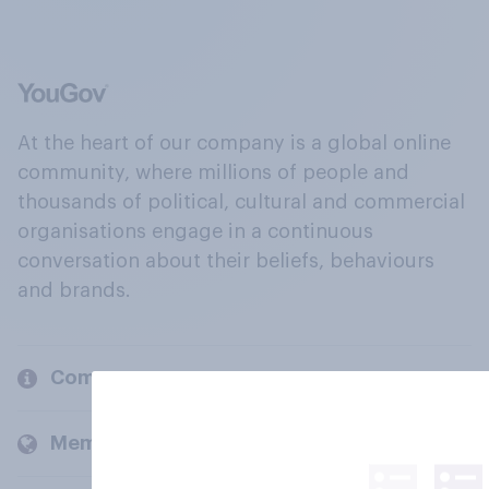
At the heart of our company is a global online
community, where millions of people and
thousands of political, cultural and commercial
organisations engage in a continuous
conversation about their beliefs, behaviours
and brands.
Company
Members and clients