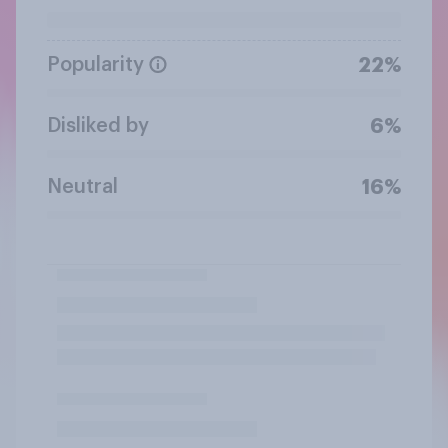
Popularity
22%
Disliked by
6%
Neutral
16%