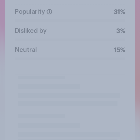
Popularity
31%
Disliked by
3%
Neutral
15%