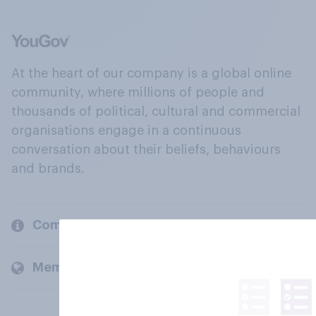
At the heart of our company is a global online
community, where millions of people and
thousands of political, cultural and commercial
organisations engage in a continuous
conversation about their beliefs, behaviours
and brands.
Company
Members and clients