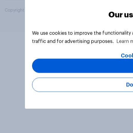
Copyright © 2026 YouGov PLC. All Rights Reserved.
Our us
We use cookies to improve the functionality
traffic and for advertising purposes.
Learn 
Cook
Do