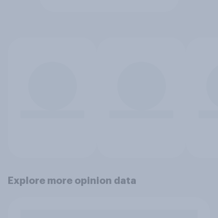
Explore more opinion data