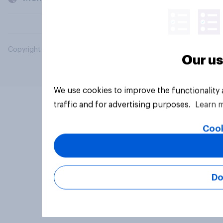
Copyright © 2026 YouGov PLC. All Rights Reserved.
Our us
We use cookies to improve the functionality
traffic and for advertising purposes.
Learn 
Cook
Do