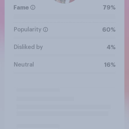
Fame
79%
Popularity
60%
Disliked by
4%
Neutral
16%