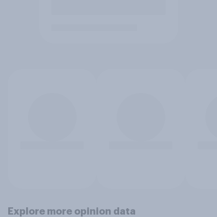
Explore more opinion data