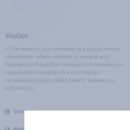
At the heart of our company is a global online
community, where millions of people and
thousands of political, cultural and commercial
organisations engage in a continuous
conversation about their beliefs, behaviours
and brands.
Company
Members and clients