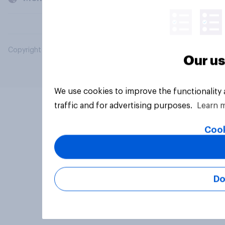
Copyright © 2026 YouGov PLC. All Rights Reserved.
Our us
We use cookies to improve the functionality
traffic and for advertising purposes.
Learn 
Cook
Do