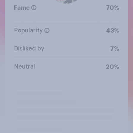
Fame
70%
Popularity
43%
Disliked by
7%
Neutral
20%