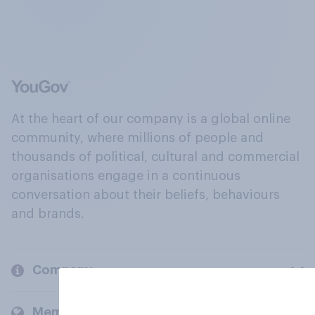
At the heart of our company is a global online
community, where millions of people and
thousands of political, cultural and commercial
organisations engage in a continuous
conversation about their beliefs, behaviours
and brands.
Company
Members and clients