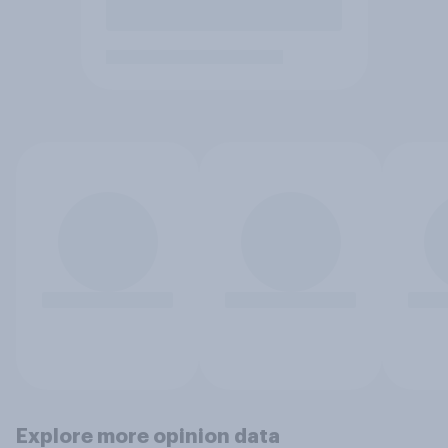
Explore more opinion data