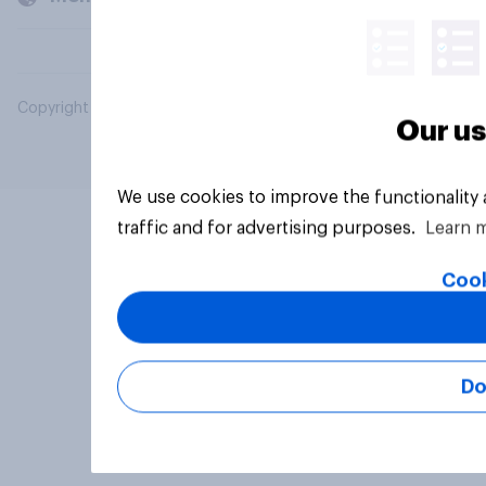
Copyright © 2026 YouGov PLC. All Rights Reserved.
Our us
We use cookies to improve the functionality
traffic and for advertising purposes.
Learn 
Cook
Do