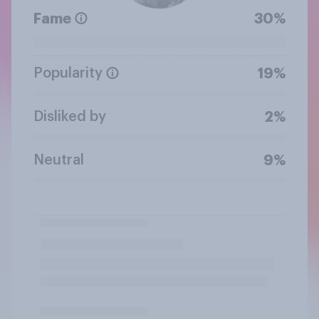
Fame
30%
Popularity
19%
Disliked by
2%
Neutral
9%