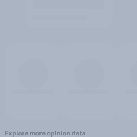
Explore more opinion data