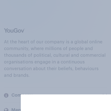
At the heart of our company is a global online
community, where millions of people and
thousands of political, cultural and commercial
organisations engage in a continuous
conversation about their beliefs, behaviours
and brands.
Company
Members and clients