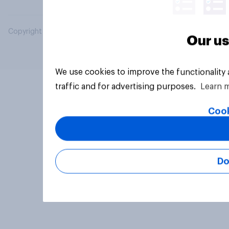
Copyright © 2026 YouGov PLC. All Rights Reserved.
Our us
We use cookies to improve the functionality
traffic and for advertising purposes.
Learn 
Cook
Do