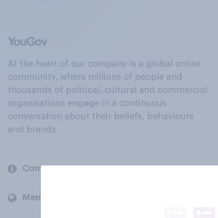
At the heart of our company is a global online
community, where millions of people and
thousands of political, cultural and commercial
organisations engage in a continuous
conversation about their beliefs, behaviours
and brands.
Company
Members and clients