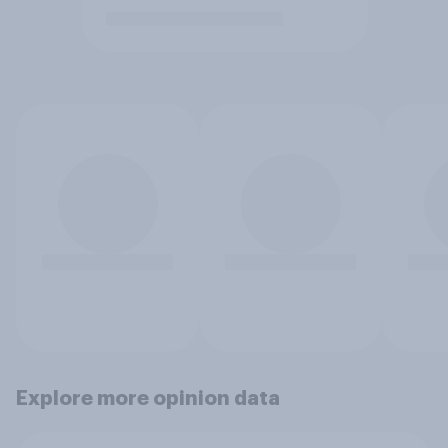
Explore more opinion data