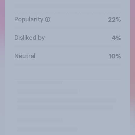
Popularity
22%
Disliked by
4%
Neutral
10%