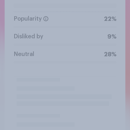
Popularity
22%
Disliked by
9%
Neutral
28%