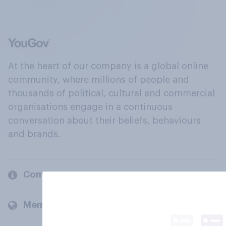
At the heart of our company is a global online
community, where millions of people and
thousands of political, cultural and commercial
organisations engage in a continuous
conversation about their beliefs, behaviours
and brands.
Company
Members and clients