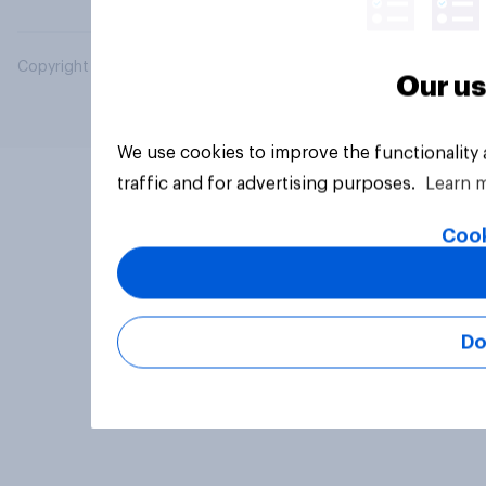
Copyright © 2026 YouGov PLC. All Rights Reserved.
Our us
We use cookies to improve the functionality
traffic and for advertising purposes.
Learn 
Cook
Do