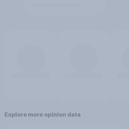
Explore more opinion data