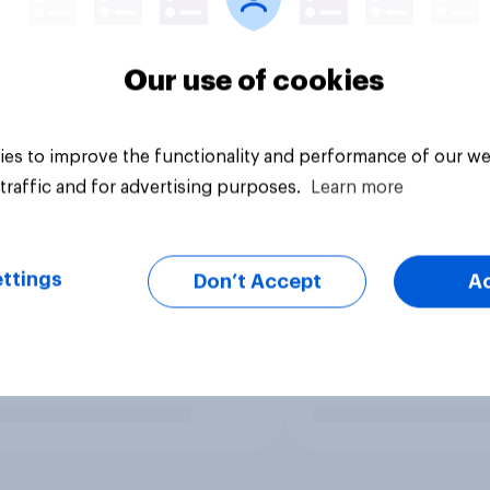
Our use of cookies
es to improve the functionality and performance of our we
traffic and for advertising purposes.
Learn more
ttings
Don’t Accept
A