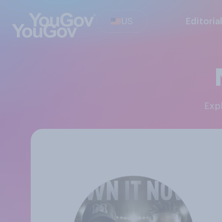
US
Editoria
Ex