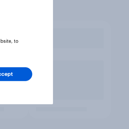
bsite, to
ccept