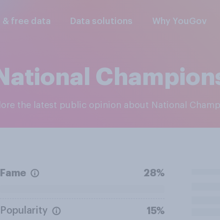
l & free data
Data solutions
Why YouGov
National Champion
plore the latest public opinion about National Cham
Fame
28%
Popularity
15%