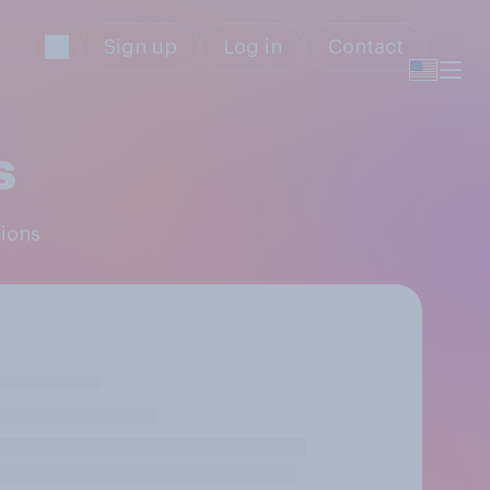
Sign up
Log in
Contact
s
pions