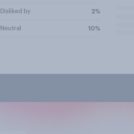
Disliked by
2%
Neutral
10%