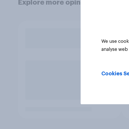
Explore more opinion data
We use cooki
analyse web 
Cookies Se