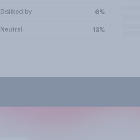
Disliked by
6%
Neutral
13%