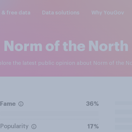
l & free data
Data solutions
Why YouGov
Norm of the North
xplore the latest public opinion about Norm of the N
Fame
36%
Popularity
17%