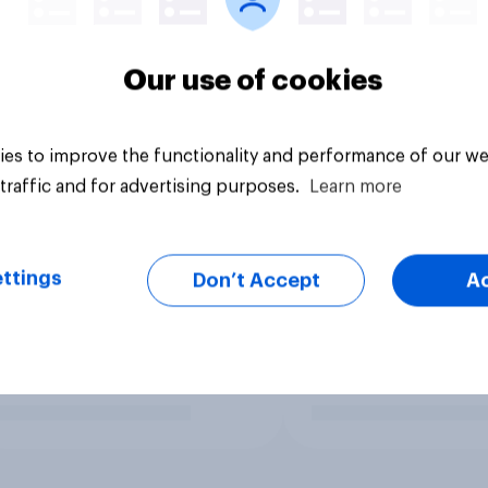
Our use of cookies
es to improve the functionality and performance of our we
traffic and for advertising purposes.
Learn more
ttings
Don’t Accept
A