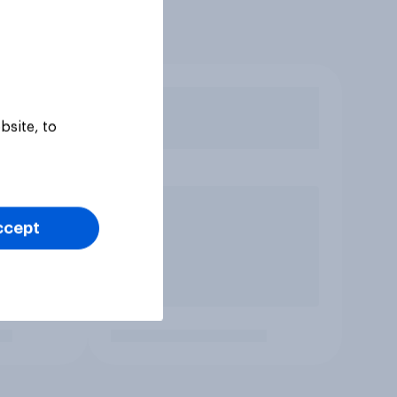
bsite, to
ccept