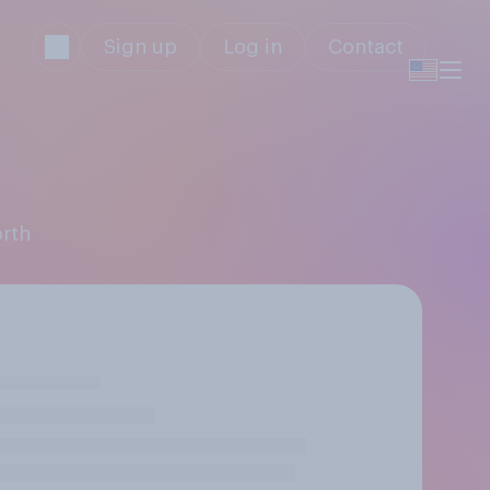
Sign up
Log in
Contact
orth