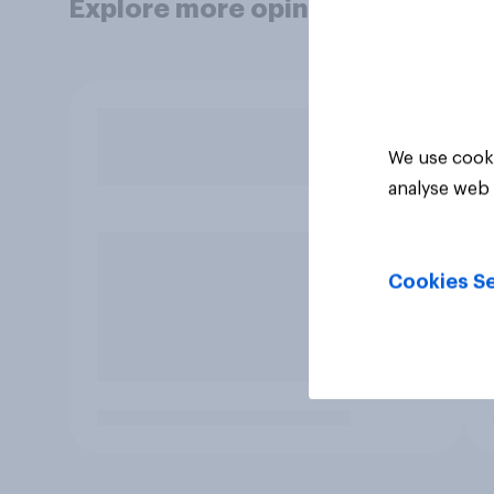
Explore more opinion data
We use cooki
analyse web 
Cookies Se