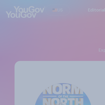
US
Editoria
E