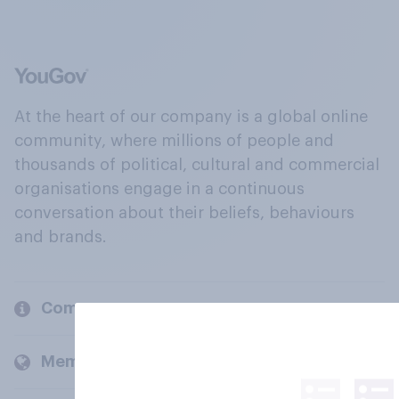
At the heart of our company is a global online
community, where millions of people and
thousands of political, cultural and commercial
organisations engage in a continuous
conversation about their beliefs, behaviours
and brands.
Company
Members and clients