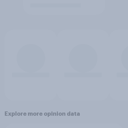
Explore more opinion data