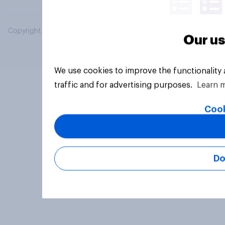
Copyright © 2026 YouGov PLC. All Rights Reserved.
Our us
We use cookies to improve the functionality
traffic and for advertising purposes.
Learn 
Cook
Do