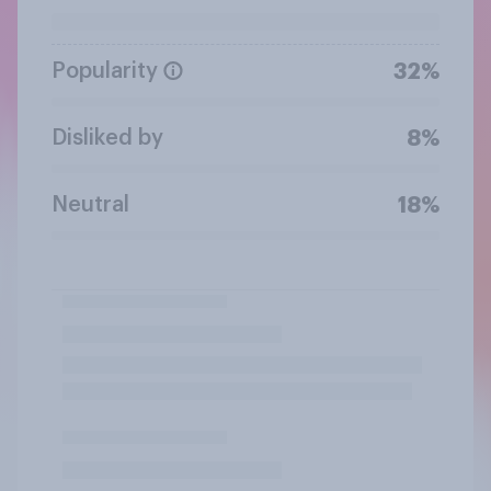
Popularity
32%
Disliked by
8%
Neutral
18%