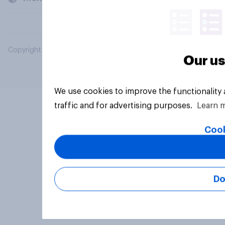
Copyright © 2026 YouGov PLC. All Rights Reserved.
Our us
We use cookies to improve the functionality
traffic and for advertising purposes.
Learn 
Cook
Do