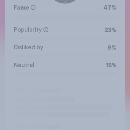
Fame
47%
Popularity
23%
Disliked by
9%
Neutral
15%