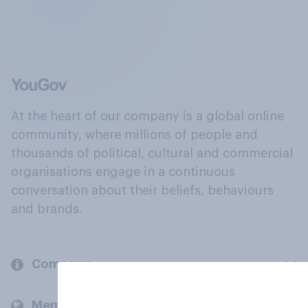
At the heart of our company is a global online
community, where millions of people and
thousands of political, cultural and commercial
organisations engage in a continuous
conversation about their beliefs, behaviours
and brands.
Company
Members and clients