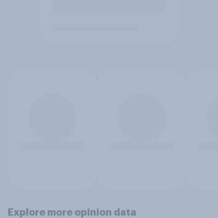
Explore more opinion data