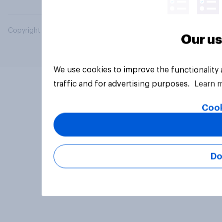
Copyright © 2026 YouGov PLC. All Rights Reserved.
Our us
We use cookies to improve the functionality
traffic and for advertising purposes.
Learn 
Cook
Do