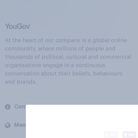
At the heart of our company is a global online
community, where millions of people and
thousands of political, cultural and commercial
organisations engage in a continuous
conversation about their beliefs, behaviours
and brands.
Company
Members and clients