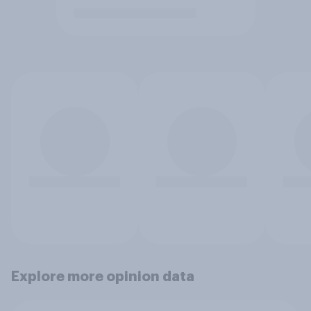
Explore more opinion data