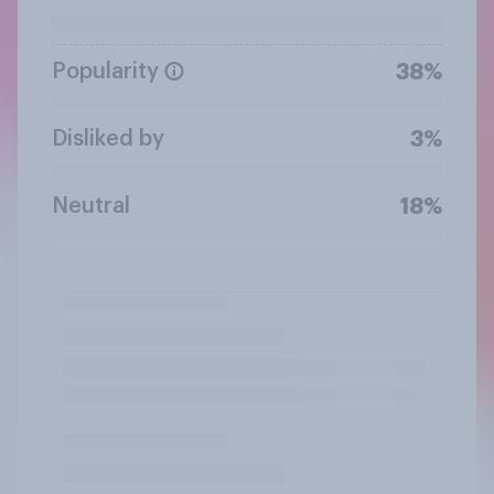
Popularity
38%
Disliked by
3%
Neutral
18%