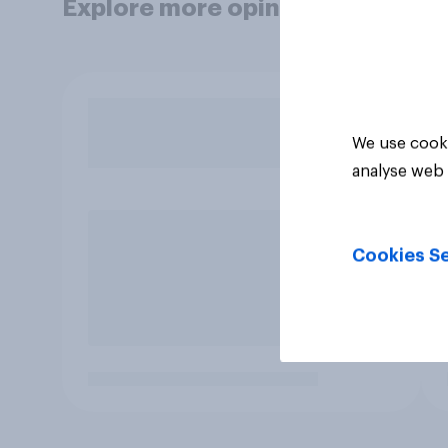
Explore more opinion data
We use cooki
analyse web 
Cookies Se