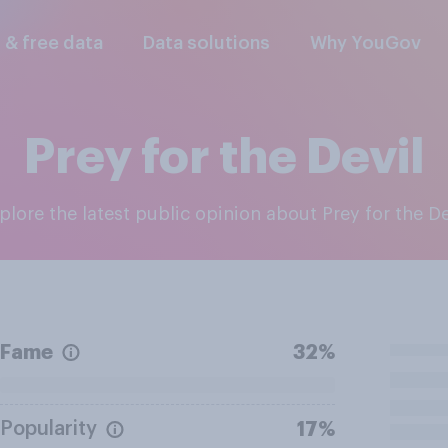
l & free data
Data solutions
Why YouGov
Prey for the Devil
xplore the latest public opinion about Prey for the De
Fame
32%
Popularity
17%