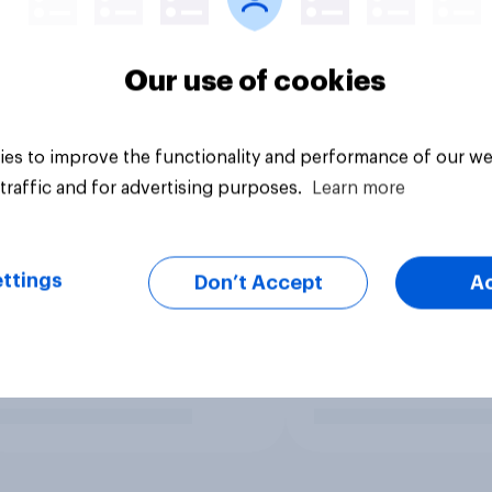
Our use of cookies
es to improve the functionality and performance of our we
traffic and for advertising purposes.
Learn more
ttings
Don’t Accept
A