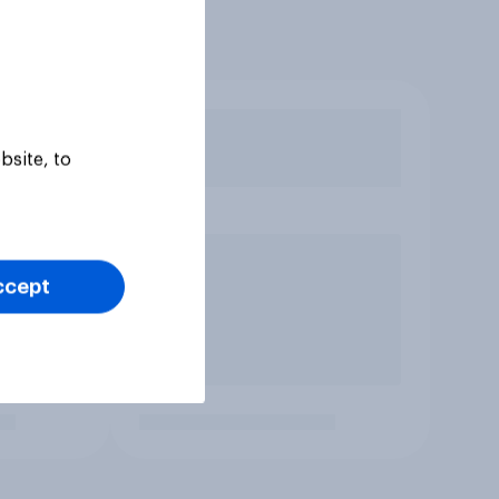
bsite, to
ccept