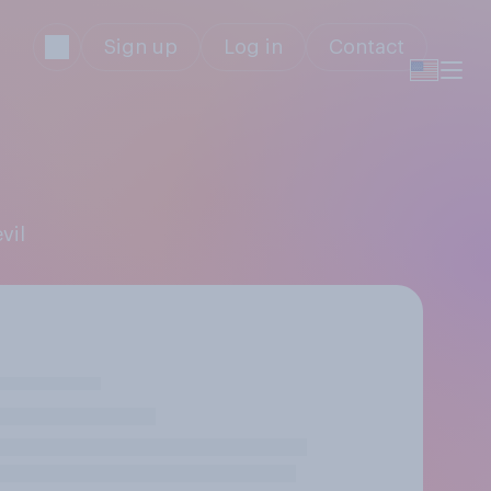
Sign up
Log in
Contact
vil