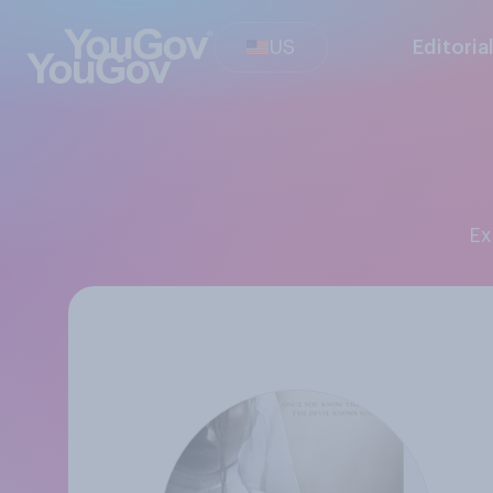
US
Editoria
E