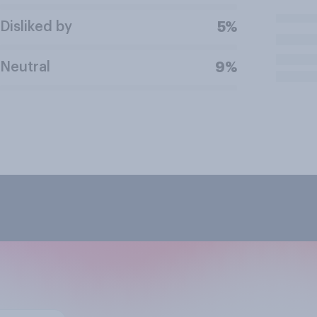
Disliked by
5%
Neutral
9%