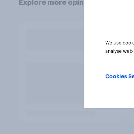
Explore more opinion data
We use cooki
analyse web 
Cookies Se