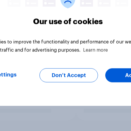
Our use of cookies
es to improve the functionality and performance of our we
traffic and for advertising purposes.
Learn more
ttings
Don’t Accept
A