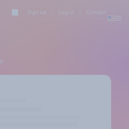
Sign up
Log in
Contact
ll