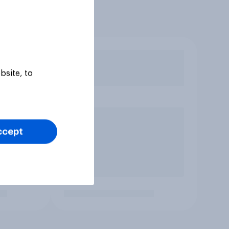
bsite, to
ccept