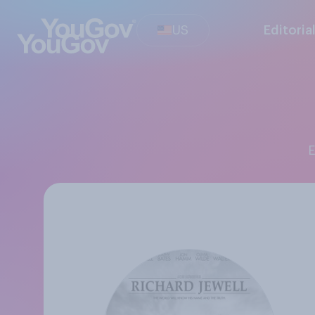
US
Editoria