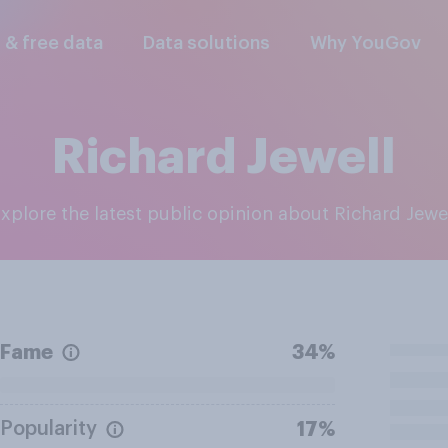
l & free data
Data solutions
Why YouGov
Richard Jewell
Explore the latest public opinion about Richard Jewe
Fame
34%
Popularity
17%