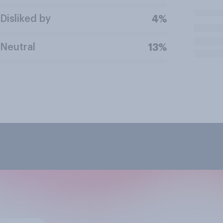
Disliked by
4%
Neutral
13%