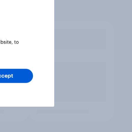
bsite, to
ccept