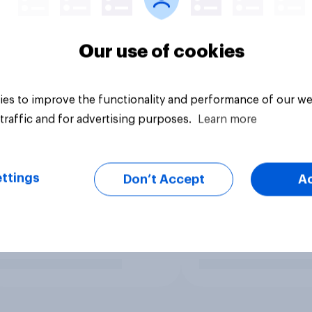
Our use of cookies
es to improve the functionality and performance of our we
traffic and for advertising purposes.
Learn more
ttings
Don’t Accept
A