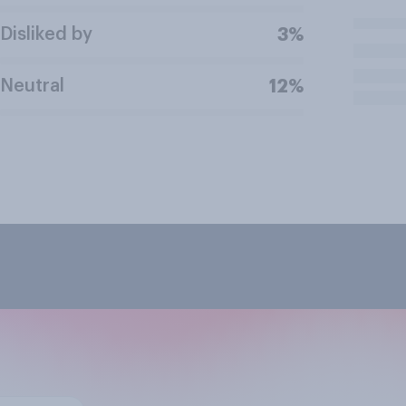
Disliked by
3%
Neutral
12%