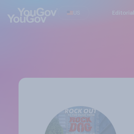
US
Editoria