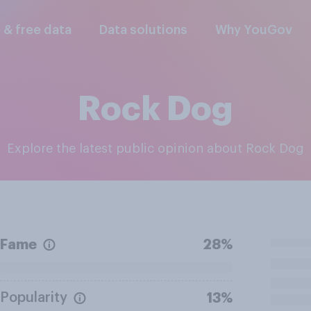
l & free data
Data solutions
Why YouGov
Rock Dog
Explore the latest public opinion about Rock Dog
Fame
28%
Popularity
13%