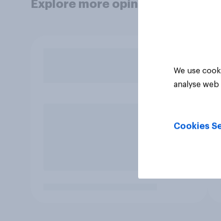
Explore more opinion data
We use cooki
analyse web 
Cookies Se