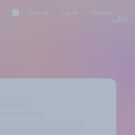
Sign up
Log in
Contact