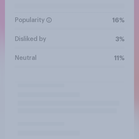
Popularity
16%
Disliked by
3%
Neutral
11%