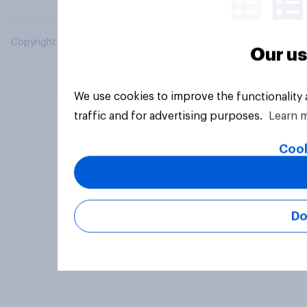
Copyright © 2026 YouGov PLC. All Rights Reserved.
Our us
We use cookies to improve the functionality
traffic and for advertising purposes.
Learn 
Cook
Do