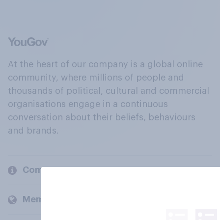
At the heart of our company is a global online
community, where millions of people and
thousands of political, cultural and commercial
organisations engage in a continuous
conversation about their beliefs, behaviours
and brands.
Company
Members and clients