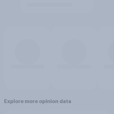
Explore more opinion data