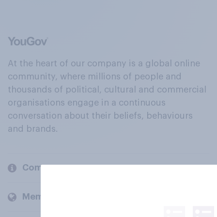
At the heart of our company is a global online
community, where millions of people and
thousands of political, cultural and commercial
organisations engage in a continuous
conversation about their beliefs, behaviours
and brands.
Company
Members and clients