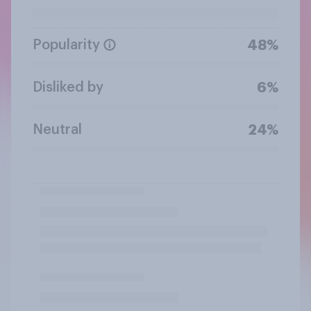
Popularity
48%
Disliked by
6%
Neutral
24%