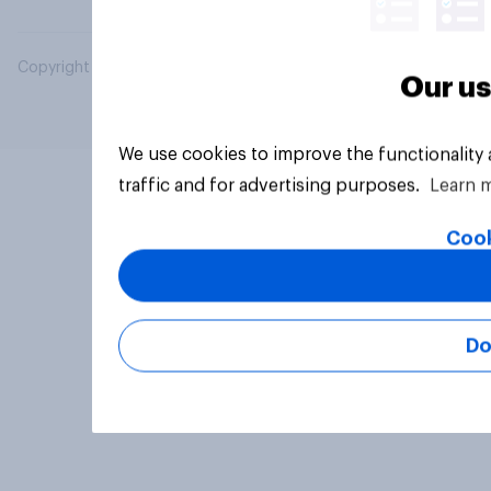
Copyright © 2026 YouGov PLC. All Rights Reserved.
Our us
We use cookies to improve the functionality
traffic and for advertising purposes.
Learn 
Cook
Do