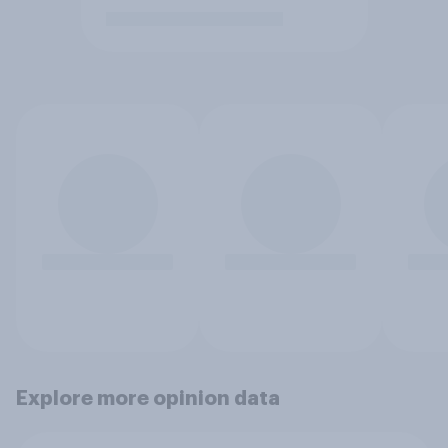
Explore more opinion data