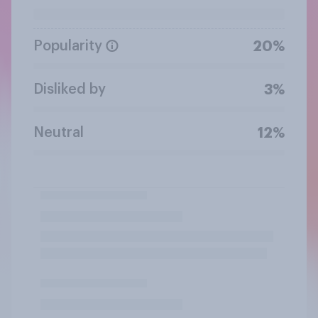
Popularity
20%
Disliked by
3%
Neutral
12%