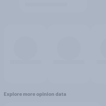
Explore more opinion data