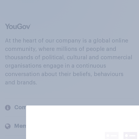
At the heart of our company is a global online
community, where millions of people and
thousands of political, cultural and commercial
organisations engage in a continuous
conversation about their beliefs, behaviours
and brands.
Company
Members and clients