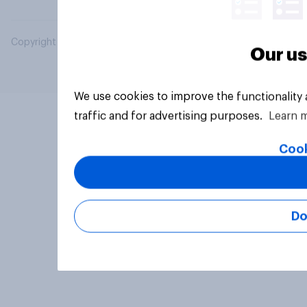
Copyright © 2026 YouGov PLC. All Rights Reserved.
Our us
We use cookies to improve the functionality
traffic and for advertising purposes.
Learn 
Cook
Do