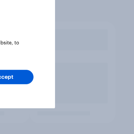
bsite, to
ccept