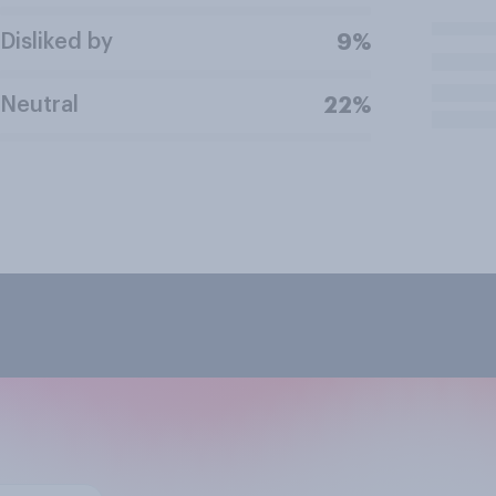
Disliked by
9%
Neutral
22%