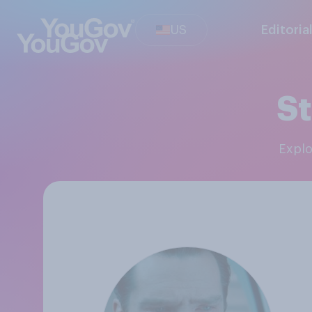
US
Editoria
St
Expl