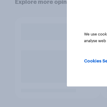
Explore more opinion data
We use cooki
analyse web 
Cookies Se