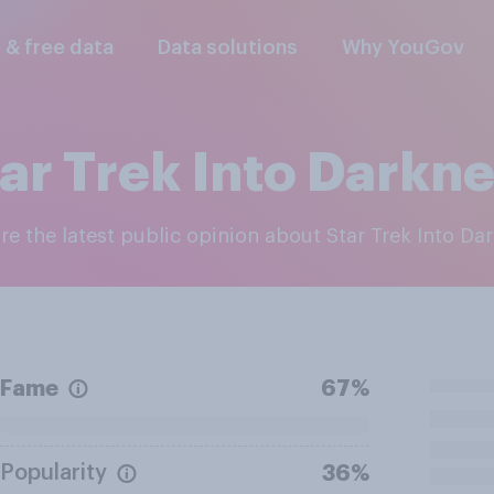
l & free data
Data solutions
Why YouGov
ar Trek Into Darkn
ore the latest public opinion about Star Trek Into Da
Fame
67%
Popularity
36%