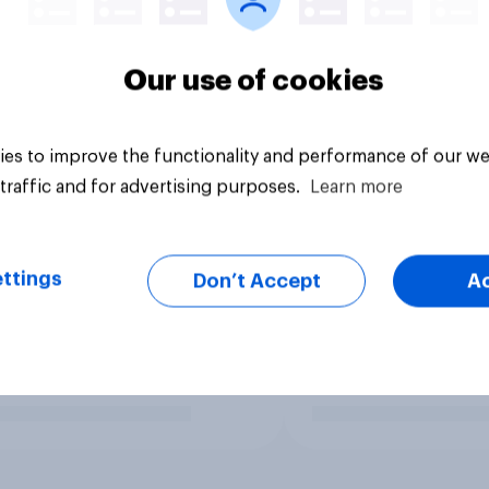
Our use of cookies
es to improve the functionality and performance of our we
traffic and for advertising purposes.
Learn more
ttings
Don’t Accept
A