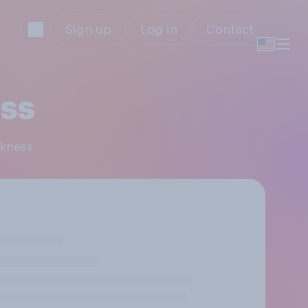
Sign up
Log in
Contact
ess
rkness