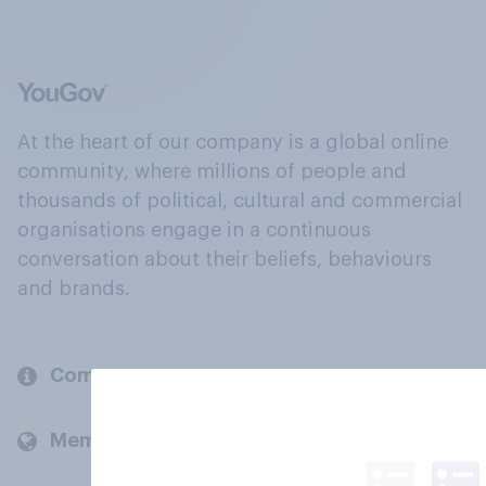
At the heart of our company is a global online
community, where millions of people and
thousands of political, cultural and commercial
organisations engage in a continuous
conversation about their beliefs, behaviours
and brands.
Company
Members and clients