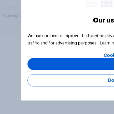
Copyright © 2026 YouGov PLC. All Rights Reserved.
Our us
We use cookies to improve the functionality
traffic and for advertising purposes.
Learn 
Cook
Do