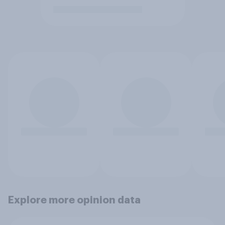
Explore more opinion data