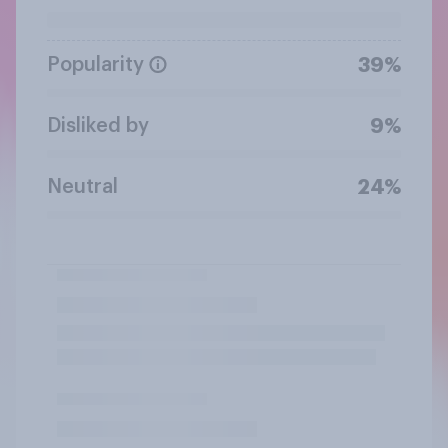
Popularity
39%
Disliked by
9%
Neutral
24%