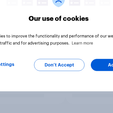
Our use of cookies
es to improve the functionality and performance of our we
traffic and for advertising purposes.
Learn more
ttings
Don’t Accept
A