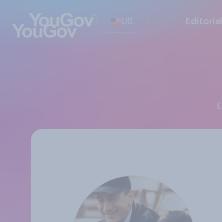
US
Editoria