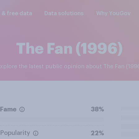
l & free data
Data solutions
Why YouGov
The Fan (1996)
Explore the latest public opinion about The Fan (199
Fame
38%
Popularity
22%