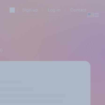
Sign up
Log in
Contact
6)