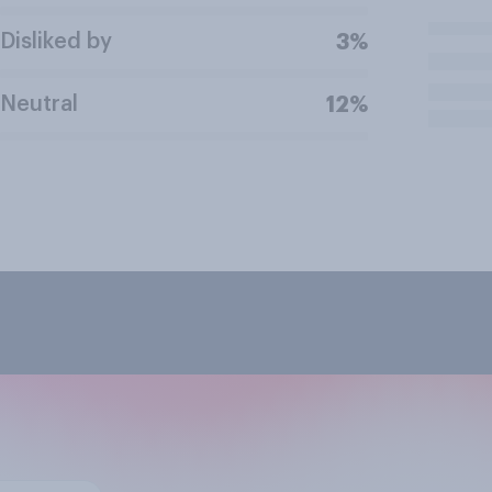
Disliked by
3%
Neutral
12%