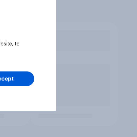
bsite, to
ccept