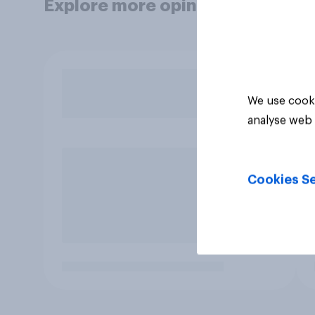
Explore more opinion data
We use cooki
analyse web 
Cookies Se