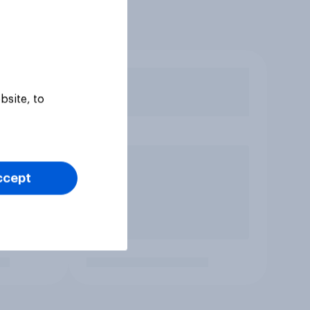
bsite, to
ccept