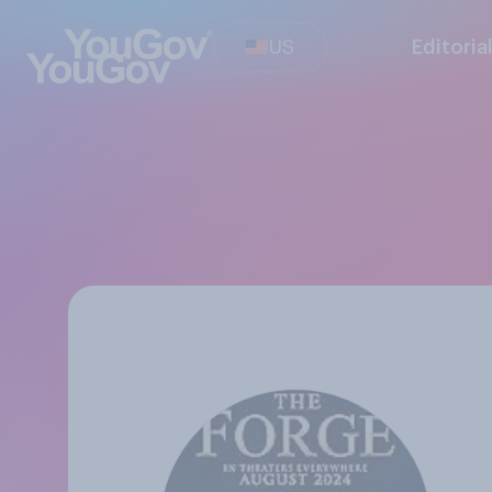
US
Editoria