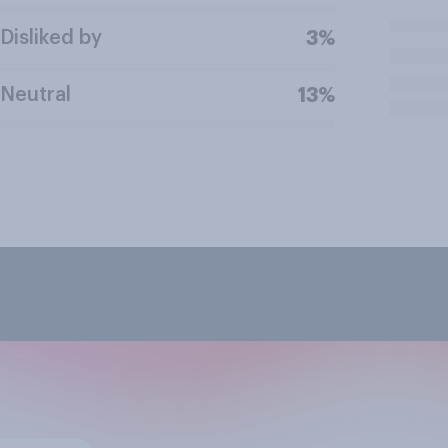
Disliked by
3%
Neutral
13%