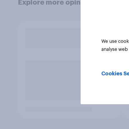
Explore more opinion data
We use cooki
analyse web 
Cookies Se