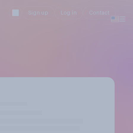
Sign up
Log in
Contact