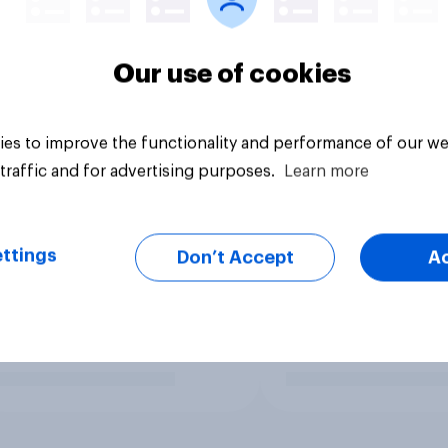
Our use of cookies
es to improve the functionality and performance of our we
traffic and for advertising purposes.
Learn more
ttings
Don’t Accept
A