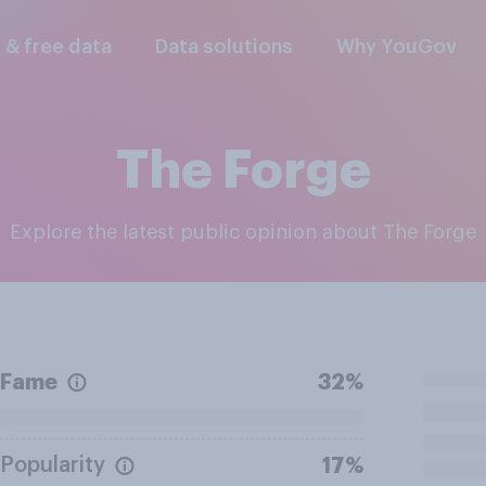
l & free data
Data solutions
Why YouGov
The Forge
Explore the latest public opinion about The Forge
Fame
32%
Popularity
17%